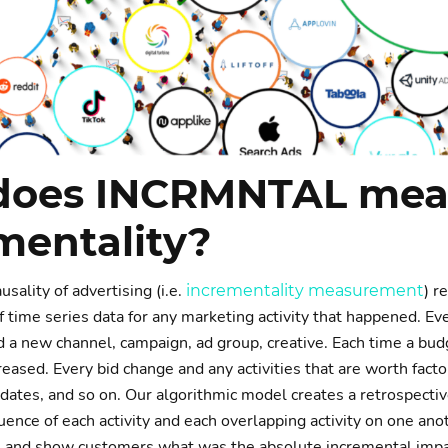
does INCRMNTAL mea
mentality?
sality of advertising (i.e.
) r
incrementality measurement
f time series data for any marketing activity that happened. Ev
a new channel, campaign, ad group, creative. Each time a bu
eased. Every bid change and any activities that are worth fact
pdates, and so on. Our algorithmic model creates a retrospectiv
ence of each activity and each overlapping activity on one anot
 and show customers what was the absolute incremental impac