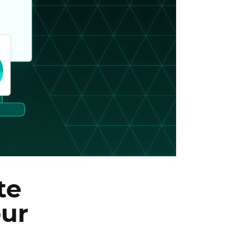
te
our