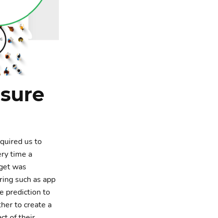
sure
equired us to
ery time a
dget was
oring such as app
e prediction to
her to create a
t of their