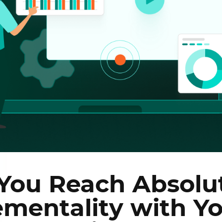
You Reach Absolu
ementality with Y