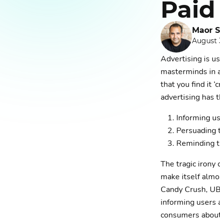
Paid
Maor S
August 
Advertising is us
masterminds in a
that you find it ‘
advertising has 
Informing us
Persuading 
Reminding t
The tragic irony o
make itself almo
Candy Crush, UB
informing users 
consumers about 