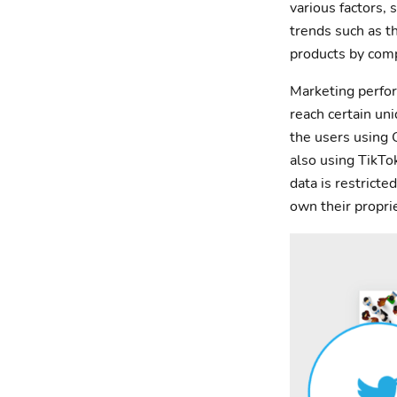
various factors,
trends such as t
products by comp
Marketing perfor
reach certain un
the users using 
also using TikTok
data is restrict
own their propri