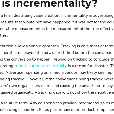
is incrementality?
 a term describing value creation. Incrementality in advertising
 results that would not have happened if it was not for the adv
ementality measurement is the measurement of the true effecti
ties.
ribution allow a simple approach. Tracking is an almost determ
sher that displayed the ad a user clicked before the conversion
ng the conversion to happen. Relying on tracking to conclude th
nerating
is a recipe for disaster. 
marketing incrementality
ves. Advertiser spending on a media vendor may likely see impre
being tracked. However, if the conversions being tracked were
sers’ own organic new users and causing the advertiser to pay 
gained organically – tracking data will not show the negative i
s a relative term. Any ad spend can provide incremental sales r
nnibalizing in another. Sales performance for product companies