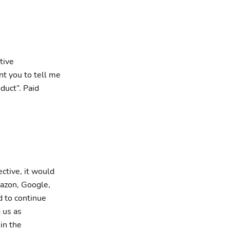
tive
nt you to tell me
oduct”. Paid
ective, it would
mazon, Google,
 to continue
 us as
in the