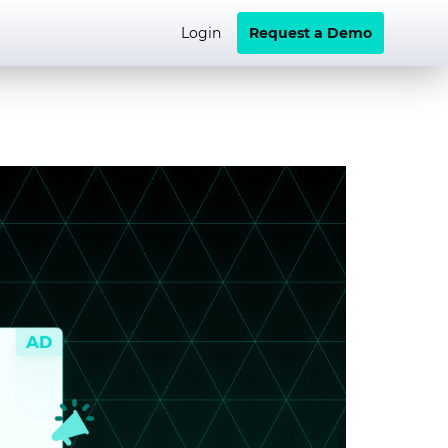
Login
Request a Demo
Video+
Brand Performance
School of Programmatic
Brands
Developer Hub