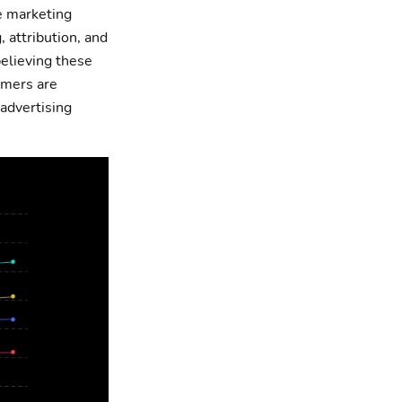
e marketing
 attribution, and
believing these
omers are
advertising