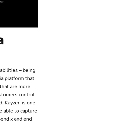
a
abilities – being
ia platform that
 that are more
ustomers control
d. Kayzen is one
e able to capture
pend x and end