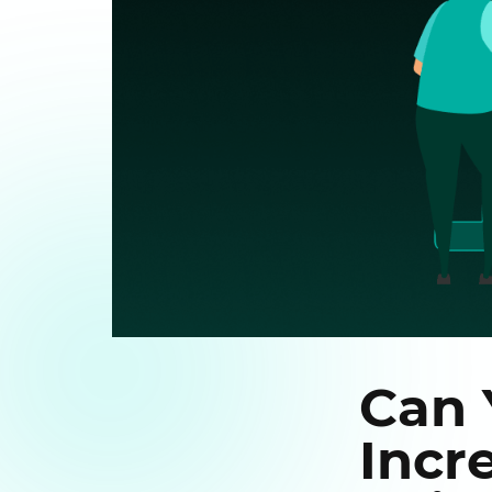
Can 
Incr