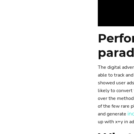
Perfo
parad
The digital adver
able to track and
showed user ads.
likely to convert
over the method 
of the few rare p
and generate
in
up with x+y in a