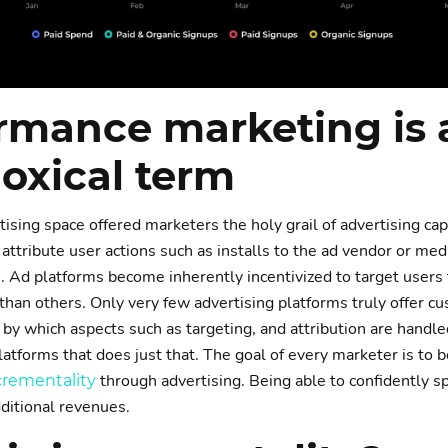
rmance marketing is 
oxical term
tising space offered marketers the holy grail of advertising cap
 attribute user actions such as installs to the ad vendor or med
 Ad platforms become inherently incentivized to target users
 than others. Only very few advertising platforms truly offer c
by which aspects such as targeting, and attribution are handle
latforms that does just that. The goal of every marketer is to b
through advertising. Being able to confidently s
crementality
dditional revenues.