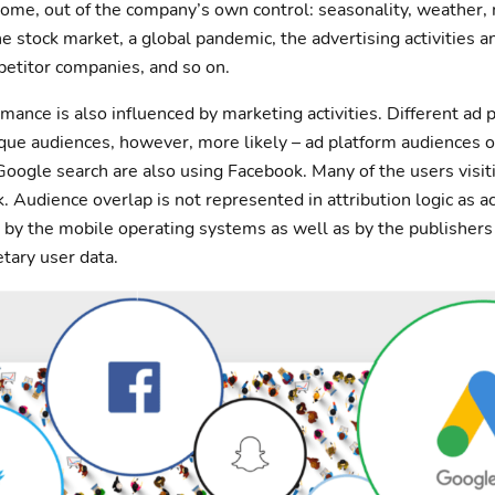
 some, out of the company’s own control: seasonality, weather
he stock market, a global pandemic, the advertising activities 
etitor companies, and so on.
mance is also influenced by marketing activities. Different ad
ique audiences, however, more likely – ad platform audiences o
Google search are also using Facebook. Many of the users visi
. Audience overlap is not represented in attribution logic as a
ed by the mobile operating systems as well as by the publisher
etary user data.