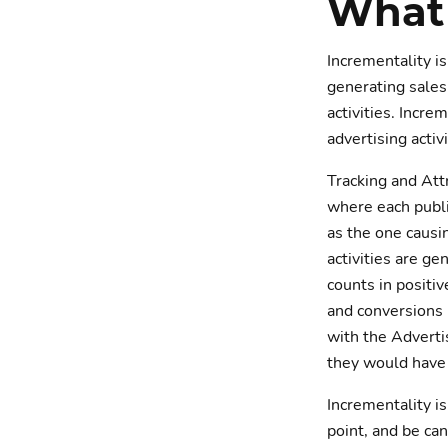
What 
Incrementality is
generating sales
activities. Incr
advertising activi
Tracking and Att
where each publi
as the one causi
activities are ge
counts in positi
and conversions 
with the Adverti
they would have 
Incrementality i
point, and be ca