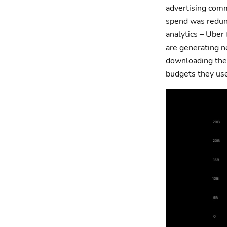
advertising com
spend was redund
analytics – Uber
are generating n
downloading thei
budgets they us