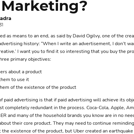
 Marketing?
adra
31
ed as means to an end, as said by David Ogilvy, one of the crea
dvertising history: “When I write an advertisement, I don’t wa
creative.’ I want you to find it so interesting that you buy the pr
three primary objectives:
ers about a product
them to use it
hem of the existence of the product
f paid advertising is that if paid advertising will achieve its obj
st completely redundant in the process. Coca-Cola, Apple, A
ER and many of the household brands you know are in no need
about their core product. They may need to continue reminding
the existence of the product, but Uber created an earthquake 