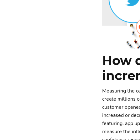
How 
incre
Measuring the cau
create millions o
customer opened 
increased or decr
featuring, app u
measure the influ
confidence range