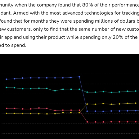
munity when the company found that 80% of their performanc
ant. Armed with the most advanced technologies for tracking,
 found that for months they were spending millions of dollars 
ew customers, only to find that the same number of new cust
r app and using their product while spending only 20% of the 
ed to spend.