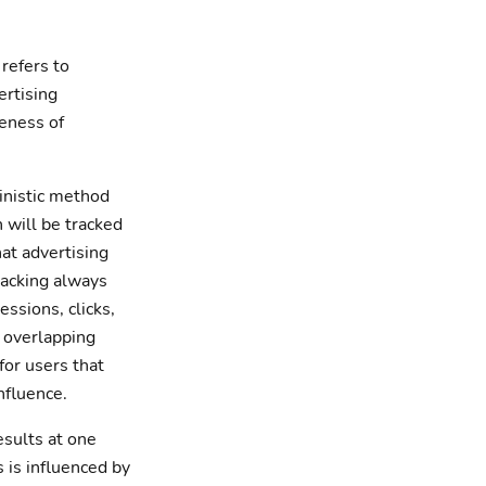
 refers to
ertising
veness of
inistic method
 will be tracked
at advertising
Tracking always
ssions, clicks,
 overlapping
for users that
nfluence.
esults at one
 is influenced by