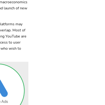
, macroeconomics
and launch of new
 platforms may
verlap. Most of
ting YouTube are
ccess to user
s who wish to