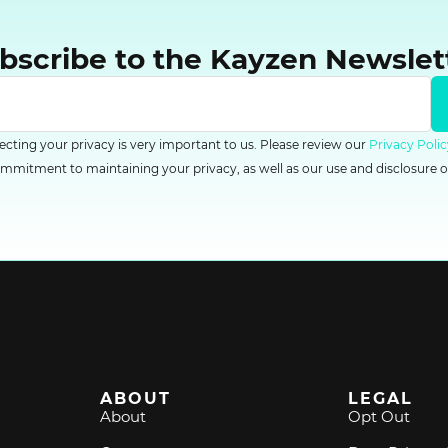
bscribe to the Kayzen Newslet
tecting your privacy is very important to us. Please review our
Privacy Polic
mitment to maintaining your privacy, as well as our use and disclosure o
ABOUT
LEGAL
About
Opt Out