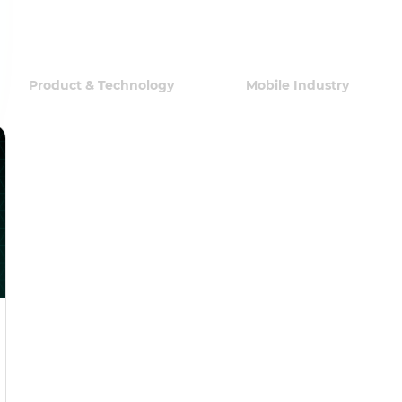
Product & Technology
Mobile Industry