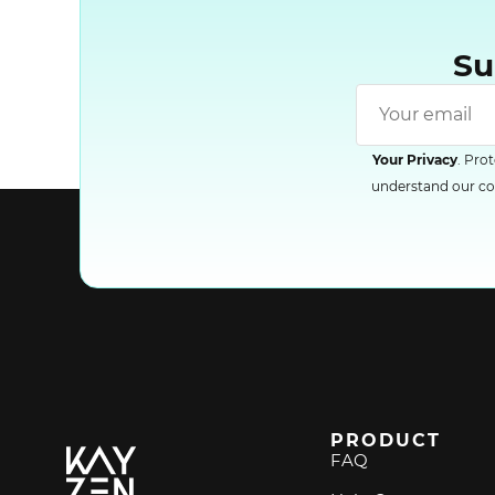
Su
Your Privacy
. Pro
understand our com
PRODUCT
FAQ