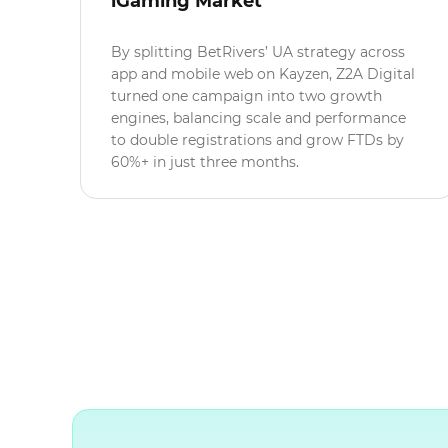
iGaming Market
By splitting BetRivers’ UA strategy across
app and mobile web on Kayzen, Z2A Digital
turned one campaign into two growth
engines, balancing scale and performance
to double registrations and grow FTDs by
60%+ in just three months.