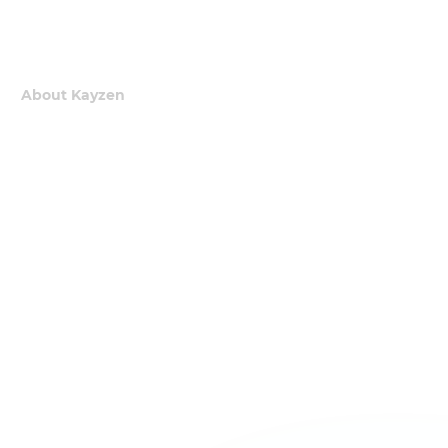
About Kayzen