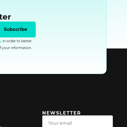
ter
Subscribe
y
in order to better
f your information.
NEWSLETTER