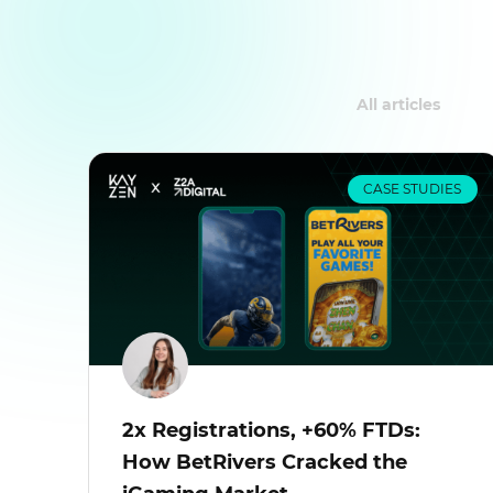
All articles
CASE STUDIES
2x Registrations, +60% FTDs:
How BetRivers Cracked the