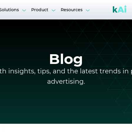
Solutions
Product
Resources
n DSP
kAI Suite
Blog
ition
Retargeting
Case Studies
g
h insights, tips, and the latest trends 
t, & Webinars
Reports
advertising.
Agencies & Networks
B
Media Buyers
Help Centre