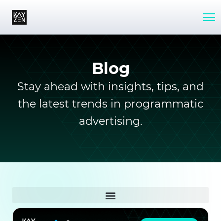
Blog
Stay ahead with insights, tips, and
the latest trends in programmatic
advertising.