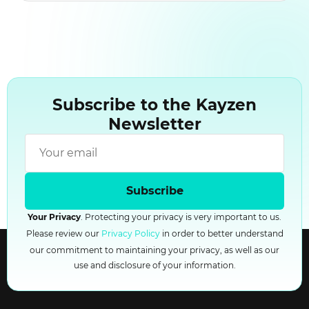
Subscribe to the Kayzen
Newsletter
Subscribe
Your Privacy
. Protecting your privacy is very important to us.
Please review our
Privacy Policy
in order to better understand
our commitment to maintaining your privacy, as well as our
use and disclosure of your information.