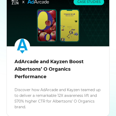
CASE STUDIES
AdArcade and Kayzen Boost
Albertsons’ O Organics
Performance
Discover how AdArcade and Kayzen teamed up
to deliver a remarkable 12X awareness lift and
570% higher CTR for Albertsons’ O Organics
brand.