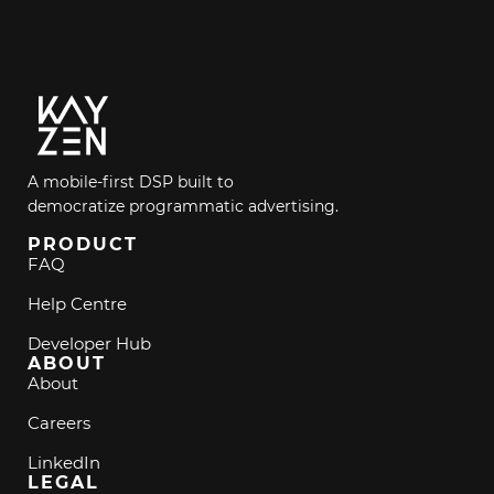
A mobile-first DSP built to
democratize programmatic advertising.
PRODUCT
FAQ
Help Centre
Developer Hub
ABOUT
About
Careers
LinkedIn
LEGAL